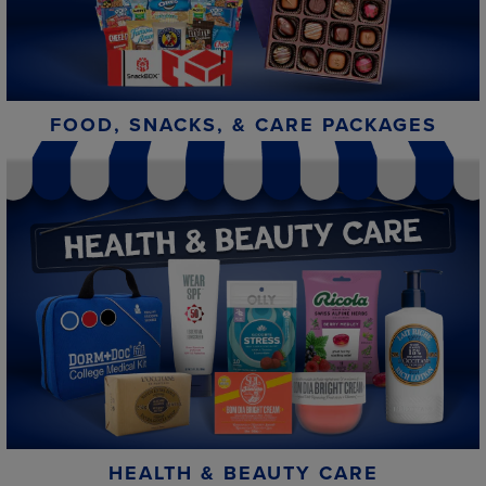
FOOD, SNACKS, & CARE PACKAGES
HEALTH & BEAUTY CARE