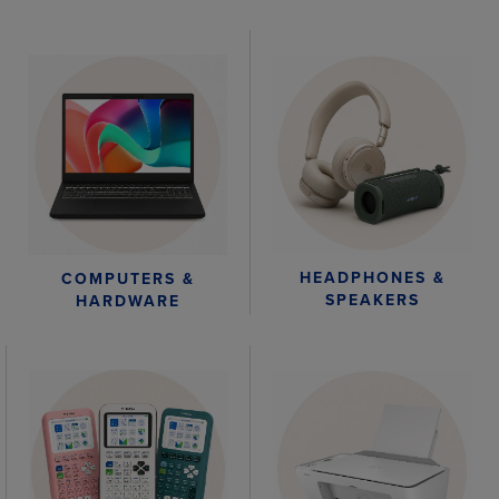
HEADPHONES &
COMPUTERS &
SPEAKERS
HARDWARE