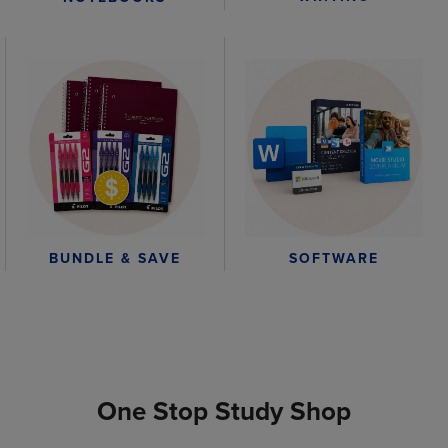
BUNDLE & SAVE
SOFTWARE
One Stop Study Shop