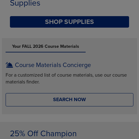
Supplies
SHOP SUPPLIES
DISABLE CAROUSEL AUTOPLAY
Your FALL 2026 Course Materials
Course Materials Concierge
For a customized list of course materials, use our course
materials finder.
SEARCH NOW
25% Off Champion