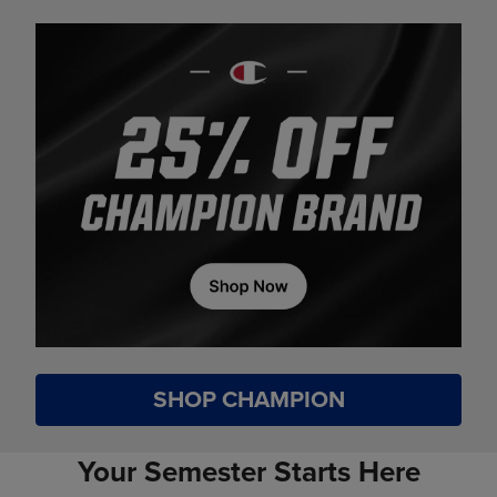
SHOP CHAMPION
Your Semester Starts Here