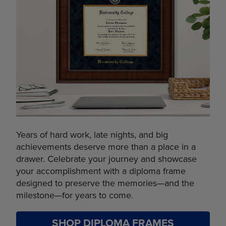
Years of hard work, late nights, and big
achievements deserve more than a place in a
drawer. Celebrate your journey and showcase
your accomplishment with a diploma frame
designed to preserve the memories—and the
milestone—for years to come.
SHOP DIPLOMA FRAMES