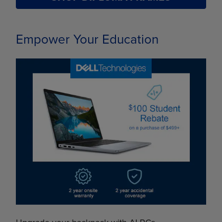
Empower Your Education