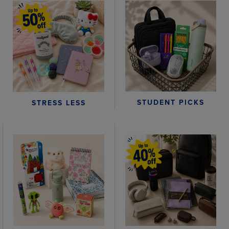
STUDENT PICKS
STRESS LESS