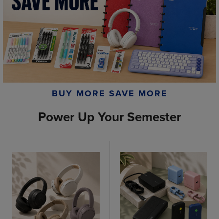
BUY MORE SAVE MORE
Power Up Your Semester