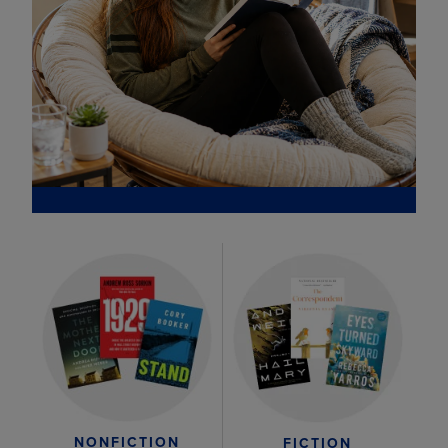
NONFICTION
FICTION