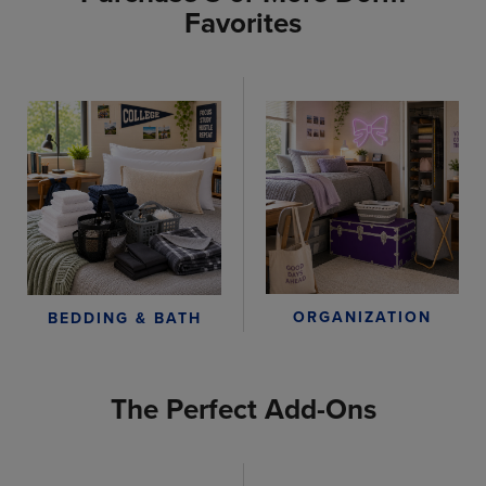
Favorites
ORGANIZATION
BEDDING & BATH
The Perfect Add-Ons