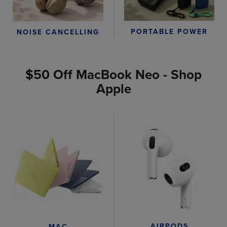
PORTABLE POWER
NOISE CANCELLING
$50 Off MacBook Neo - Shop
Apple
AIRPODS
MAC