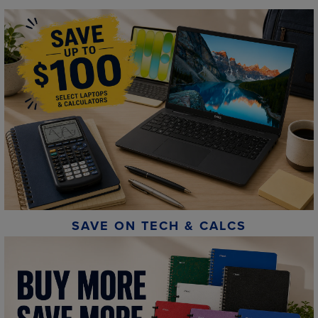
SAVE ON TECH & CALCS