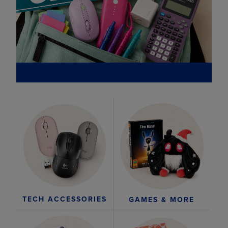
TECH ACCESSORIES
GAMES & MORE