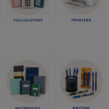
CALCULATORS
PRINTERS
WRITING
NOTEBOOKS