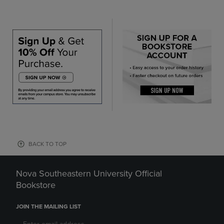
BACK TO TOP
Nova Southeastern University Official
Bookstore
JOIN THE MAILING LIST