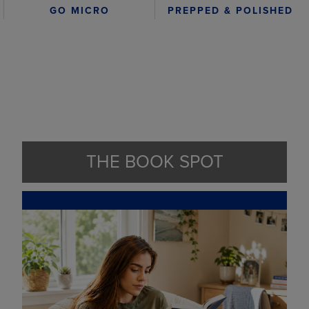
GO MICRO
PREPPED & POLISHED
THE BOOK SPOT