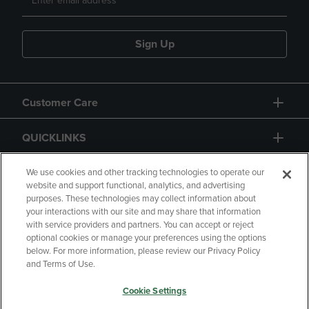
Sign Up
Customer Care
QUICKLINKS
GIFT CARD
We use cookies and other tracking technologies to operate our
website and support functional, analytics, and advertising
purposes. These technologies may collect information about
your interactions with our site and may share that information
with service providers and partners. You can accept or reject
optional cookies or manage your preferences using the options
below. For more information, please review our Privacy Policy
Copyright
Privacy Policy
Accessibility
and Terms of Use.
Terms of Use
CA Privacy Policy
Cookie Settings
Returns and Refunds
Your Privacy Choices