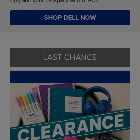
Upgrade your backpack with AI PCs
SHOP DELL NOW
LAST CHANCE