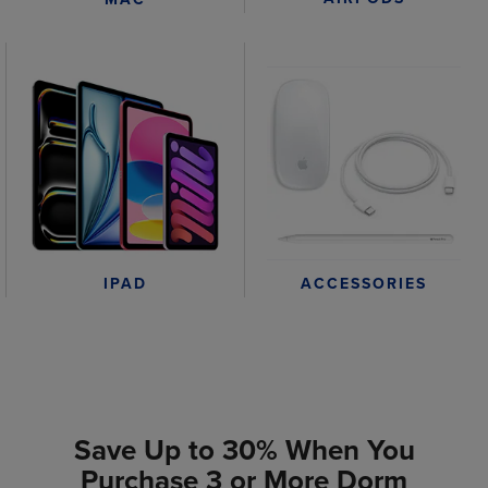
IPAD
ACCESSORIES
Save Up to 30% When You
Purchase 3 or More Dorm