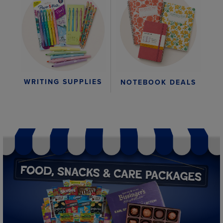
WRITING SUPPLIES
NOTEBOOK DEALS