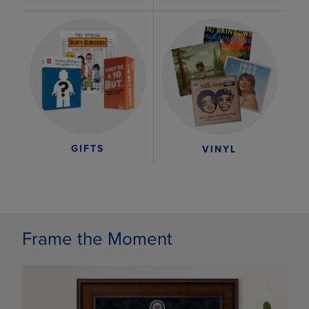
GIFTS
VINYL
Frame the Moment