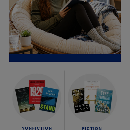
NONFICTION
FICTION