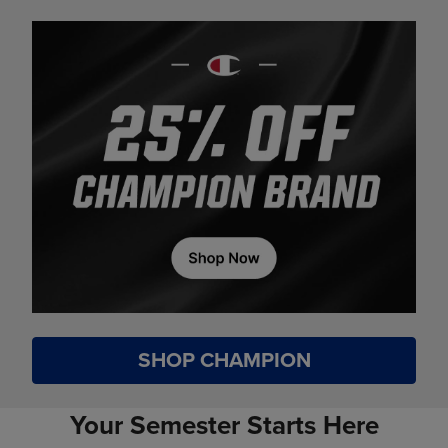
SHOP CHAMPION
Your Semester Starts Here