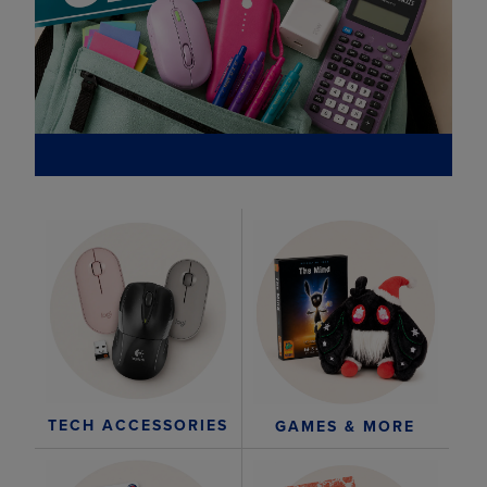
TECH ACCESSORIES
GAMES & MORE