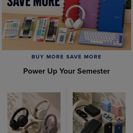
BUY MORE SAVE MORE
Power Up Your Semester