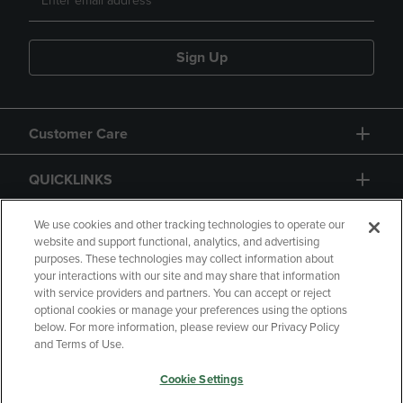
Sign Up
Customer Care
QUICKLINKS
GIFT CARD
We use cookies and other tracking technologies to operate our
website and support functional, analytics, and advertising
purposes. These technologies may collect information about
your interactions with our site and may share that information
with service providers and partners. You can accept or reject
optional cookies or manage your preferences using the options
below. For more information, please review our Privacy Policy
Copyright
Privacy Policy
Accessibility
and Terms of Use.
Terms of Use
CA Privacy Policy
Cookie Settings
Returns and Refunds
Your Privacy Choices