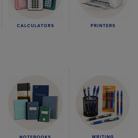
CALCULATORS
PRINTERS
WRITING
NOTEBOOKS