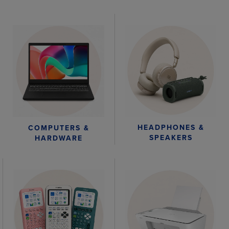
HEADPHONES &
COMPUTERS &
SPEAKERS
HARDWARE