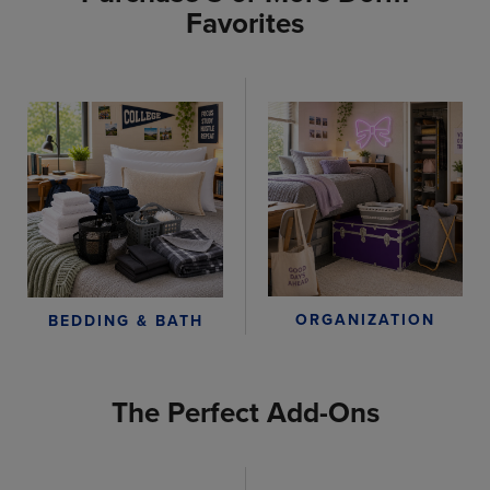
Favorites
ORGANIZATION
BEDDING & BATH
The Perfect Add-Ons