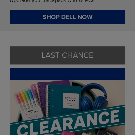
Upgrade your backpack with AI PCs
SHOP DELL NOW
LAST CHANCE