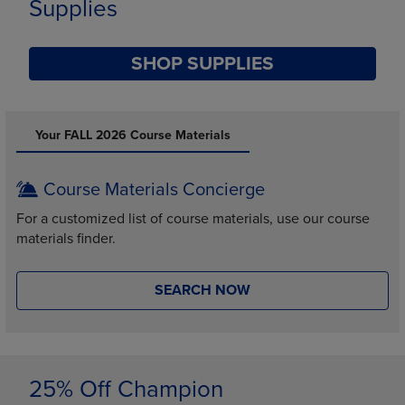
Supplies
SHOP SUPPLIES
DISABLE CAROUSEL AUTOPLAY
Your FALL 2026 Course Materials
Course Materials Concierge
For a customized list of course materials, use our course
materials finder.
SEARCH NOW
25% Off Champion