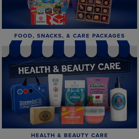
FOOD, SNACKS, & CARE PACKAGES
HEALTH & BEAUTY CARE