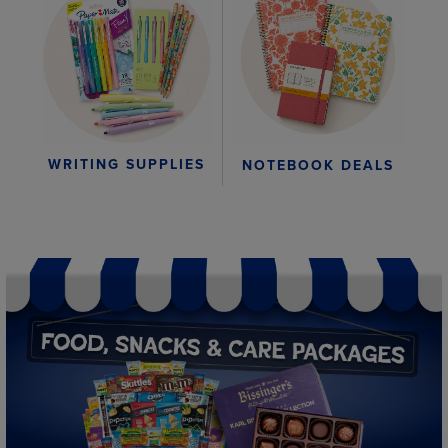
WRITING SUPPLIES
NOTEBOOK DEALS