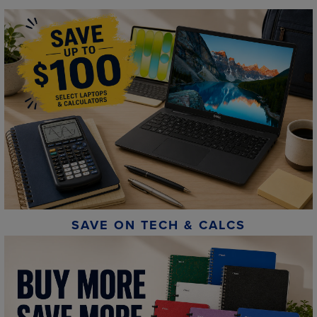
SAVE ON TECH & CALCS