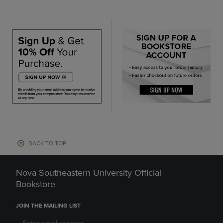
BACK TO TOP
Nova Southeastern University Official
Bookstore
JOIN THE MAILING LIST