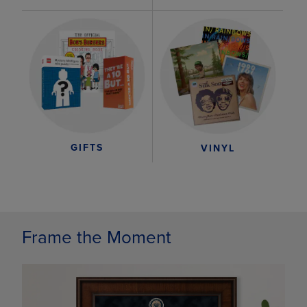
GIFTS
VINYL
Frame the Moment