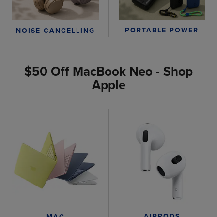
PORTABLE POWER
NOISE CANCELLING
$50 Off MacBook Neo - Shop
Apple
AIRPODS
MAC