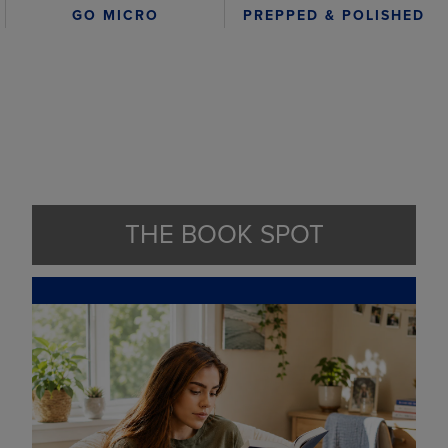
GO MICRO
PREPPED & POLISHED
THE BOOK SPOT