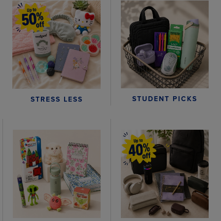
STUDENT PICKS
STRESS LESS