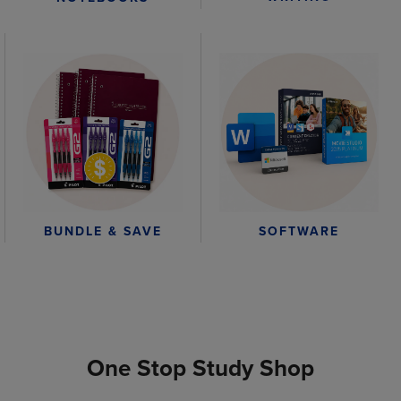
BUNDLE & SAVE
SOFTWARE
One Stop Study Shop