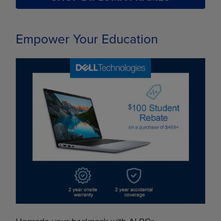
Empower Your Education