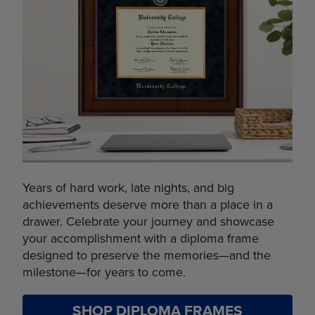
Years of hard work, late nights, and big
achievements deserve more than a place in a
drawer. Celebrate your journey and showcase
your accomplishment with a diploma frame
designed to preserve the memories—and the
milestone—for years to come.
SHOP DIPLOMA FRAMES