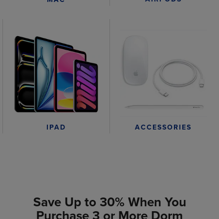
IPAD
ACCESSORIES
Save Up to 30% When You
Purchase 3 or More Dorm