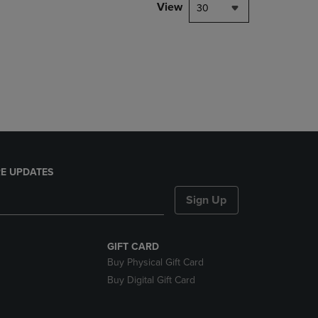
View
30
E UPDATES
Sign Up
GIFT CARD
Buy Physical Gift Card
Buy Digital Gift Card