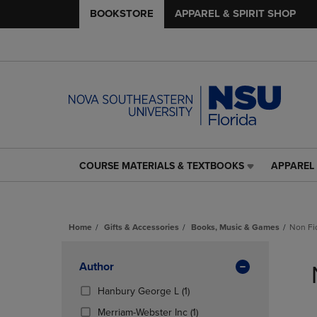
BOOKSTORE
APPAREL & SPIRIT SHOP
COURSE MATERIALS & TEXTBOOKS
APPAREL 
COURSE
APPAREL
MATERIALS
&
&
SPIRIT
TEXTBOOKS
SHOP
Home
Gifts & Accessories
Books, Music & Games
Non Fi
LINK.
LINK.
PRESS
PRESS
Skip
ENTER
ENTER
to
Apply
Author
TO
TO
products
NAVIGATE
NAVIGAT
Filters
(1
Hanbury George L
(1)
TO
TO
Products)
(1
Merriam-Webster Inc
(1)
PAGE,
PAGE,