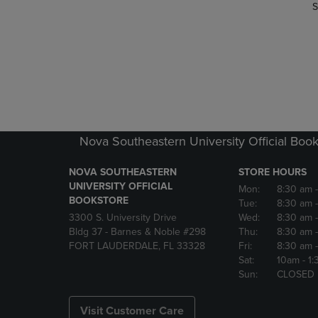
S
Nova Southeastern University Official Book
NOVA SOUTHEASTERN
STORE HOURS
UNIVERSITY OFFICIAL
Mon:
8:30 am
BOOKSTORE
Tue:
8:30 am
3300 S. University Drive
Wed:
8:30 am
Bldg 37 - Barnes & Noble #298
Thu:
8:30 am
FORT LAUDERDALE, FL 33328
Fri:
8:30 am
Sat:
10am
- 1
Sun:
CLOSED
Visit Customer Care