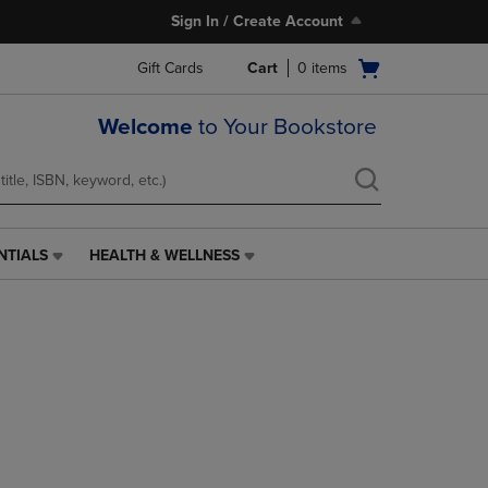
Sign In / Create Account
Open
Gift Cards
Cart
0
items
cart
menu
Welcome
to Your Bookstore
NTIALS
HEALTH & WELLNESS
HEALTH
&
WELLNESS
LINK.
PRESS
ENTER
TO
NAVIGATE
TO
PAGE,
OR