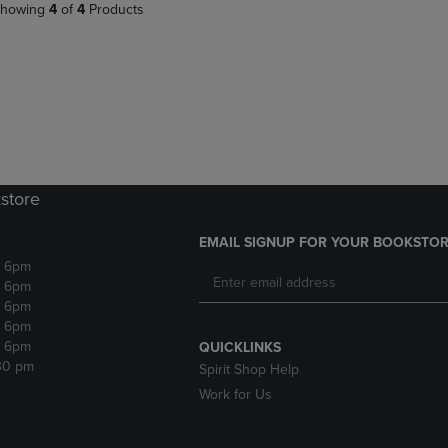
howing
4
of
4
Products
store
EMAIL SIGNUP FOR YOUR BOOKSTOR
- 6pm
- 6pm
- 6pm
- 6pm
- 6pm
QUICKLINKS
:30 pm
Spirit Shop Help
Work for Us