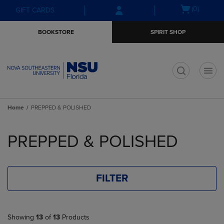
Skip
Skip
Open
(0)
GIFT CARDS
to
to
cart
main
main
menu
BOOKSTORE
SPIRIT SHOP
content
navigation
menu
t
Home
PREPPED & POLISHED
Skip
to
PREPPED & POLISHED
products
FILTER
Showing
13
of
13
Products