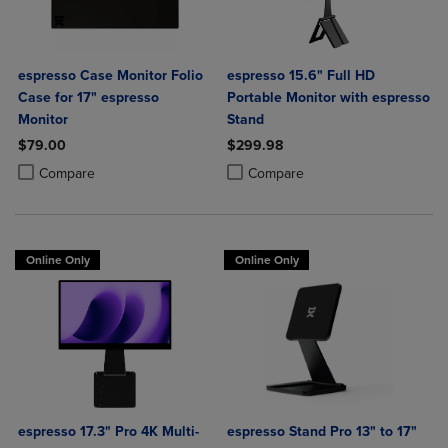
espresso Case Monitor Folio
espresso 15.6" Full HD
Case for 17" espresso
Portable Monitor with espresso
Monitor
Stand
$79.00
$299.98
Product added, Select 2 to 4 Products to Compare, Items added for c
Product removed, Select 2 to 4 Products to Compare, Items added for
Product added, Select 2 to 4 Produ
Product removed, Select 2 to 4 Pro
Compare
Compare
Online Only
Online Only
espresso 17.3" Pro 4K Multi-
espresso Stand Pro 13" to 17"