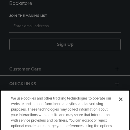
Bookstore
JOIN THE MAILING LIST
Sign Up
Customer Care
QUICKLINKS
GIFT CARD
We use cookies and other tracking technologies to operate our
website and support functional, analytics, and advertising
purposes. These technologies may collect information about
your interactions with our site and may share that information
with service providers and partners. You can accept or reject
optional cookies or manage your preferences using the options