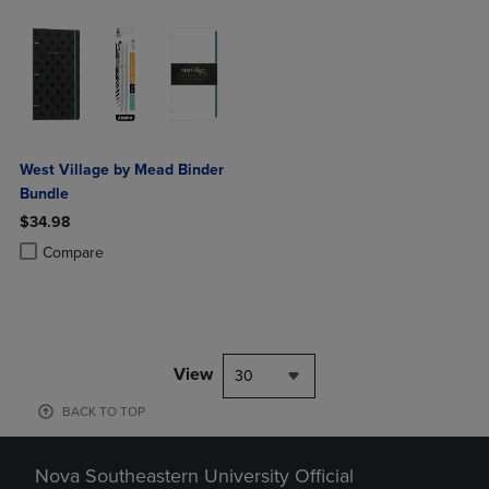
West Village by Mead Binder
Bundle
$34.98
Product added, Select 2 to 4 Products to Compare, Items added for c
Product removed, Select 2 to 4 Products to Compare, Items added for
Compare
View
30
BACK TO TOP
Nova Southeastern University Official