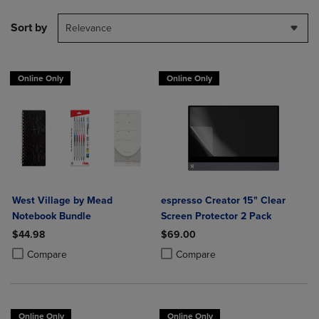
Sort by
Relevance
Online Only
Online Only
West Village by Mead
espresso Creator 15" Clear
Notebook Bundle
Screen Protector 2 Pack
$44.98
$69.00
Product added, Select 2 to 4 Products to Compare, Items added for c
Product removed, Select 2 to 4 Products to Compare, Items added for
Product added, Select 2 to 4 Produ
Product removed, Select 2 to 4 Pro
Compare
Compare
Online Only
Online Only