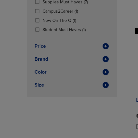
(7
Supplies Must Haves
(7)
OR
OR
Products)
DOWN
(1
DOWN
Campus2Career
(1)
In
ARROW
Products)
ARROW
(1
Total
New On The Q
(1)
KEY
In
KEY
Products)
TO
Total
(1
TO
Student Must-Haves
(1)
In
OPEN
Products)
OPEN
Total
SUBMENU.
In
SUBMENU
Price
Total
Brand
Color
Size
O
P
P