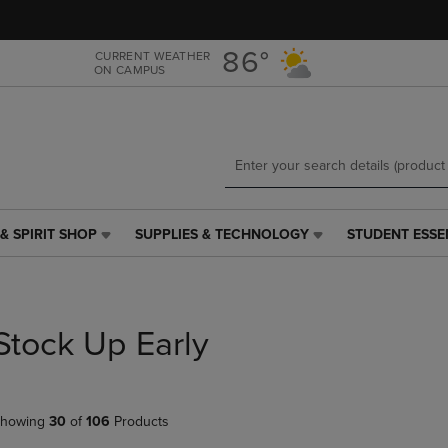
Skip
Skip
to
to
main
main
86°
CURRENT WEATHER
ON CAMPUS
content
navigation
menu
& SPIRIT SHOP
SUPPLIES & TECHNOLOGY
STUDENT ESSE
SUPPLIES
STUDENT
&
ESSENTIALS
TECHNOLOGY
LINK.
LINK.
PRESS
PRESS
ENTER
Stock Up Early
ENTER
TO
TO
NAVIGATE
NAVIGATE
TO
E
TO
PAGE,
howing
30
of
106
Products
PAGE,
OR
OR
DOWN