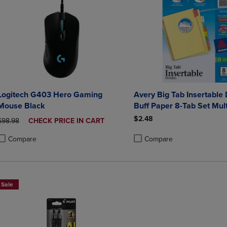
Logitech G403 Hero Gaming
Avery Big Tab Insertable 
Mouse Black
Buff Paper 8-Tab Set Mult
$2.48
ORIGINAL PRICE
DISCOUNTED
$98.98
CHECK PRICE IN CART
PRICE
Compare
Compare
roduct added, Select 2 to 4 Products to Compare, Items added for compa
roduct removed, Select 2 to 4 Products to Compare, Items added for co
Product added, Select 2 to 4 
Product removed, Select 2 to
Sale