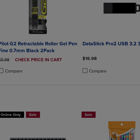
Pilot G2 Retractable Roller Gel Pen
DataStick Pro2 USB 3.2
Fine 0.7mm Black 2Pack
$16.98
ORIGINAL PRICE
DISCOUNTED
$5.98
CHECK PRICE IN CART
PRICE
Compare
Compare
roduct added, Select 2 to 4 Products to Compare, Items added for compa
roduct removed, Select 2 to 4 Products to Compare, Items added for co
Product added, Select 2 to 4 
Product removed, Select 2 to
Online Only
Sale
Sale