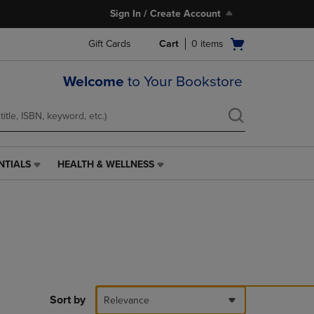
Sign In / Create Account
Open
Gift Cards
Cart
0
items
cart
menu
Welcome
to Your Bookstore
NTIALS
HEALTH & WELLNESS
HEALTH
&
WELLNESS
LINK.
PRESS
ENTER
TO
NAVIGATE
TO
PAGE,
Sort by
Relevance
OR