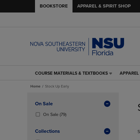
BOOKSTORE
APPAREL & SPIRIT SHOP
COURSE MATERIALS & TEXTBOOKS
APPAREL 
COURSE
APPAREL
MATERIALS
&
Home
Stock Up Early
&
SPIRIT
TEXTBOOKS
SHOP
Skip
LINK.
LINK.
to
Apply
On Sale
PRESS
PRESS
products
Filters
ENTER
ENTER
(79
On Sale
(79)
TO
TO
Products)
NAVIGATE
NAVIGAT
In
Collections
S
TO
TO
Total
PAGE,
PAGE,