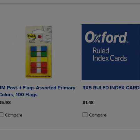
3M Post-it Flags Assorted Primary
3X5 RULED INDEX CARD
Colors, 100 Flags
$5.98
$1.48
Compare
Compare
roduct added, Select 2 to 4 Products to Compare, Items added for compa
roduct removed, Select 2 to 4 Products to Compare, Items added for co
Product added, Select 2 to 4 
Product removed, Select 2 to